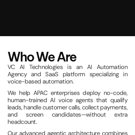
Who We Are
VC AI Technologies is an AI Automation
Agency and SaaS platform specializing in
voice-based automation.
We help APAC enterprises deploy no-code,
human-trained AI voice agents that qualify
leads, handle customer calls, collect payments,
and screen candidates—without extra
headcount.
Our advanced agentic architecture combines