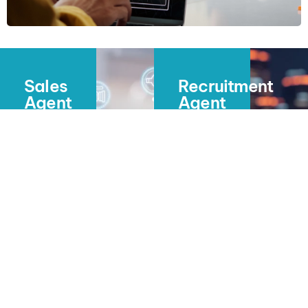
Sales
Recruitment
Agent
Agent
(Bailey)
(Maia)
Conversations
Interview
That
Smarter.
Qualify.
Hire
Appointments
Faster.
That
Close.
Maia
pre-
Bailey
screens
calls,
candidates