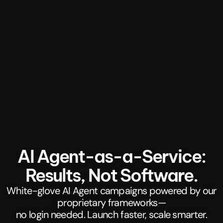
AI Agent-as-a-Service:
Results, Not Software.
White-glove AI Agent campaigns powered by our
proprietary frameworks—
no login needed. Launch faster, scale smarter.