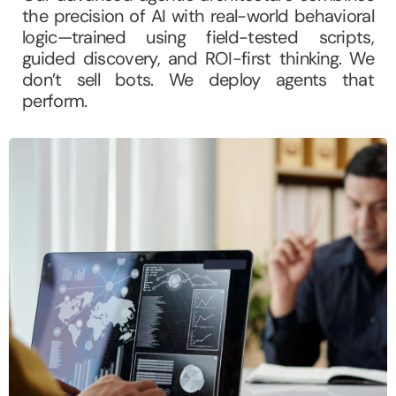
the precision of AI with real-world behavioral
logic—trained using field-tested scripts,
guided discovery, and ROI-first thinking. We
don’t sell bots. We deploy agents that
perform.