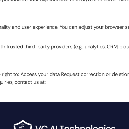
lity and user experience. You can adjust your browser se
h trusted third-party providers (e.g., analytics, CRM, clou
right to: Access your data Request correction or deletio
iries, contact us at: