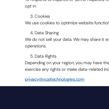
opt in
Cookies
We use cookies to optimize website functiona
Data Sharing
We do not sell your data. We may share it wit
operations.
Data Rights
Depending on your region, you may have the 
exercise any rights or make data-related inqu
privacy@vcaitechnologies.com