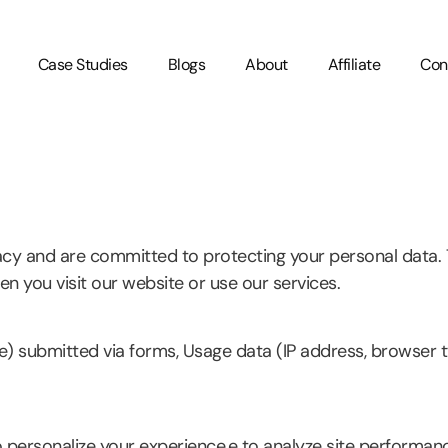
Case Studies
Blogs
About
Affiliate
Con
acy and are committed to protecting your personal data. T
n you visit our website or use our services.
e) submitted via forms, Usage data (IP address, browser ty
 personalize your experience,e to analyze site performanc