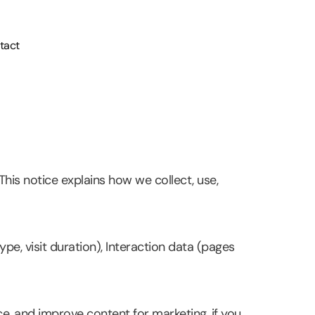
tact
his notice explains how we collect, use,
pe, visit duration), Interaction data (pages
e, and improve content for marketing, if you