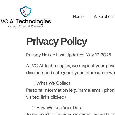
Home
AI Solutions
Privacy Policy
Privacy Notice Last Updated: May 17, 2025
At VC AI Technologies, we respect your priv
disclose, and safeguard your information whe
What We Collect
Personal information (e.g., name, email, phon
visited, links clicked)
How We Use Your Data
To respond to inquiries or demo requests, to