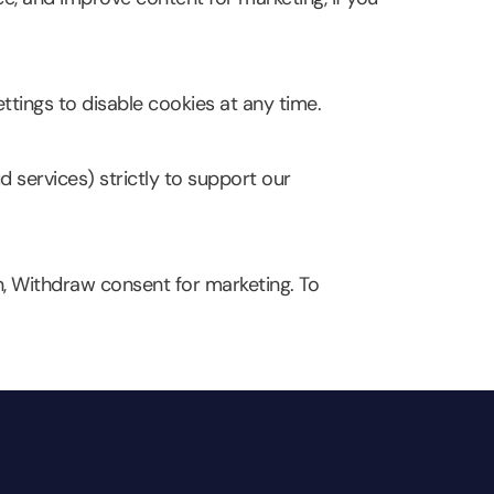
ttings to disable cookies at any time.
d services) strictly to support our
n, Withdraw consent for marketing. To