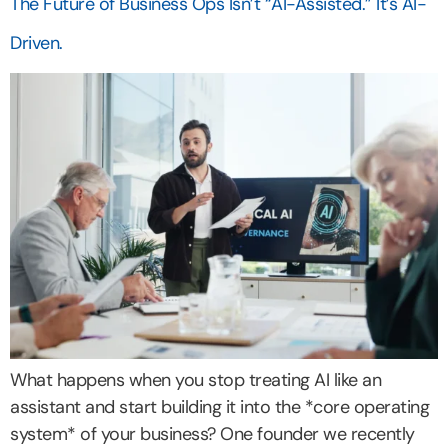
The Future of Business Ops Isn’t “AI-Assisted.” It’s AI-
Driven.
What happens when you stop treating AI like an
assistant and start building it into the *core operating
system* of your business? One founder we recently