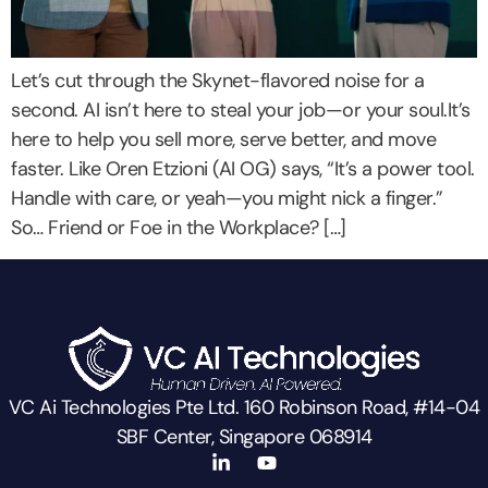
Let’s cut through the Skynet-flavored noise for a
second. AI isn’t here to steal your job—or your soul.It’s
here to help you sell more, serve better, and move
faster. Like Oren Etzioni (AI OG) says, “It’s a power tool.
Handle with care, or yeah—you might nick a finger.”
So… Friend or Foe in the Workplace? […]
VC Ai Technologies Pte Ltd. 160 Robinson Road, #14-04
SBF Center, Singapore 068914