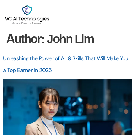
Author:
John Lim
Unleashing the Power of AI: 9 Skills That Will Make You
a Top Earner in 2025