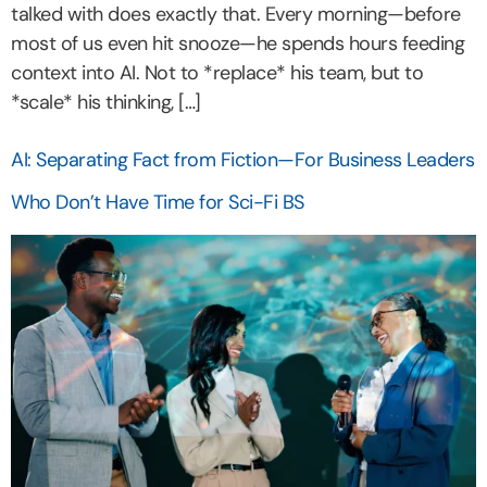
talked with does exactly that. Every morning—before
most of us even hit snooze—he spends hours feeding
context into AI. Not to *replace* his team, but to
*scale* his thinking, […]
AI: Separating Fact from Fiction—For Business Leaders
Who Don’t Have Time for Sci-Fi BS