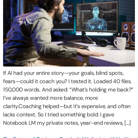
If AI had your entire story—your goals, blind spots,
fears—could it coach you? I tested it. Loaded 40 files.
150,000 words. And asked: “What’s holding me back?”
I’ve always wanted more balance, more
clarity.Coaching helped—but it’s expensive, and often
lacks context. So I tried something bold: I gave
Notebook LM my private notes, year-end reviews, […]