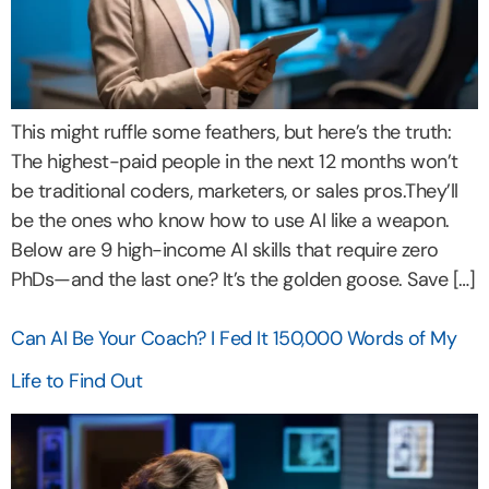
This might ruffle some feathers, but here’s the truth:
The highest-paid people in the next 12 months won’t
be traditional coders, marketers, or sales pros.They’ll
be the ones who know how to use AI like a weapon.
Below are 9 high-income AI skills that require zero
PhDs—and the last one? It’s the golden goose. Save […]
Can AI Be Your Coach? I Fed It 150,000 Words of My
Life to Find Out