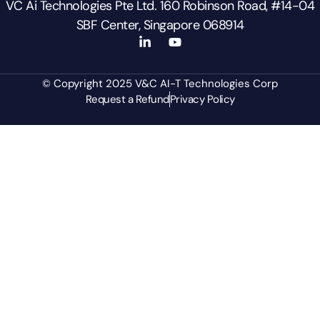
VC Ai Technologies Pte Ltd. 160 Robinson Road, #14-04
SBF Center, Singapore 068914
© Copyright 2025 V&C AI-T Technologies Corp
Request a Refund
Privacy Policy