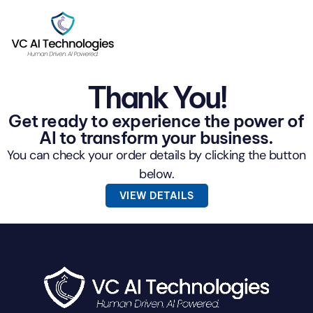
Thank You!
Get ready to experience the power of
AI to transform your business.
You can check your order details by clicking the button
below.
VIEW DETAILS