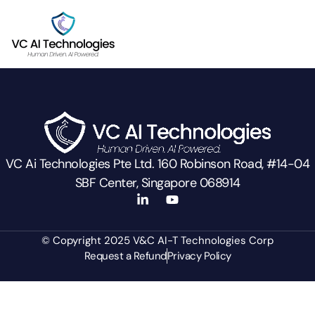
VC Ai Technologies Pte Ltd. 160 Robinson Road, #14-04
SBF Center, Singapore 068914
© Copyright 2025 V&C AI-T Technologies Corp
Request a Refund
Privacy Policy